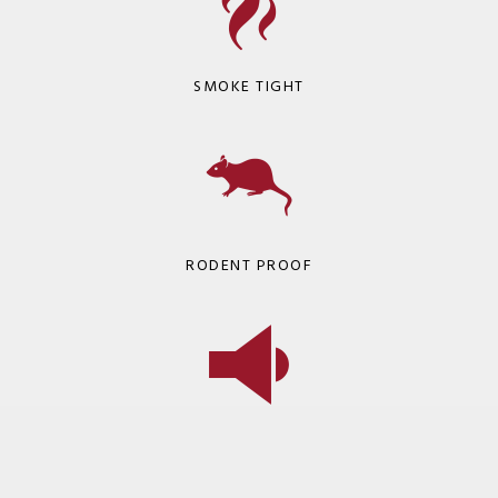
SMOKE TIGHT
RODENT PROOF
SOUND DAMPENING