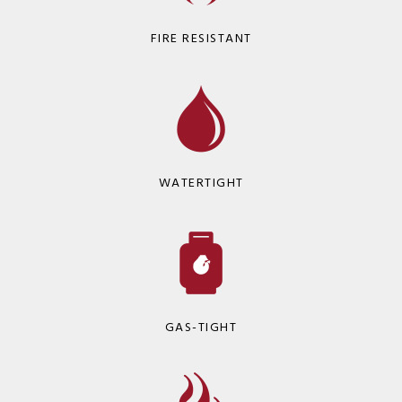
FIRE RESISTANT
WATERTIGHT
GAS-TIGHT