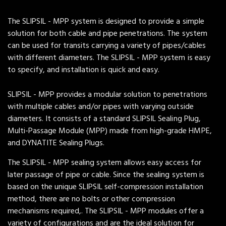
The SLIPSIL - MPP system is designed to provide a simple
solution for both cable and pipe penetrations. The system
can be used for transits carrying a variety of pipes/cables
with different diameters. The SLIPSIL - MPP system is easy
to specify, and installation is quick and easy.
SLIPSIL - MPP provides a modular solution to penetrations
with multiple cables and/or pipes with varying outside
diameters. It consists of a standard SLIPSIL Sealing Plug,
Multi-Passage Module (MPP) made from high-grade HMPE,
and DYNATITE Sealing Plugs.
The SLIPSIL - MPP sealing system allows easy access for
later passage of pipe or cable. Since the sealing system is
based on the unique SLIPSIL self-compression installation
method, there are no bolts or other compression
mechanisms required,. The SLIPSIL - MPP modules offer a
variety of configurations and are the ideal solution for