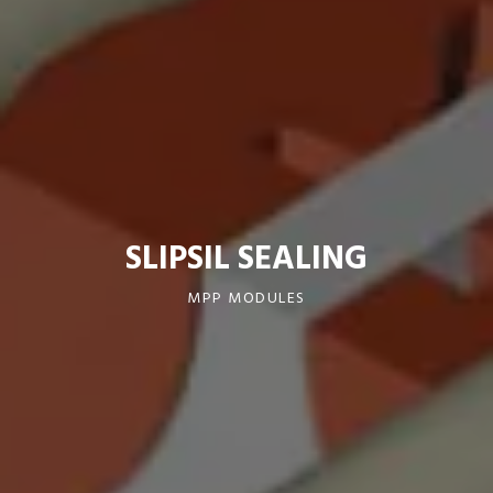
SLIPSIL SEALING
MPP MODULES