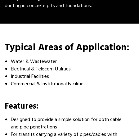
ducting in concrete pits and foundations.
Typical Areas of Application:
Water & Wastewater
Electrical & Telecom Utilities
Industrial Facilities
Commercial & Institutional Facilities
Features:
Designed to provide a simple solution for both cable
and pipe penetrations
For transits carrying a variety of pipes/cables with