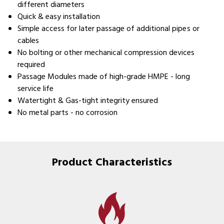
different diameters
Quick & easy installation
Simple access for later passage of additional pipes or
cables
No bolting or other mechanical compression devices
required
Passage Modules made of high-grade HMPE - long
service life
Watertight & Gas-tight integrity ensured
No metal parts - no corrosion
Product Characteristics